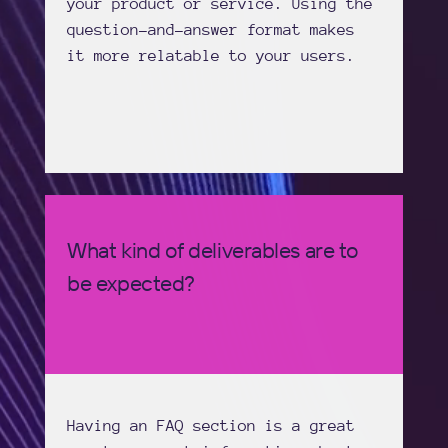
your product or service. Using the
question-and-answer format makes
it more relatable to your users.
What kind of deliverables are to
be expected?
Having an FAQ section is a great