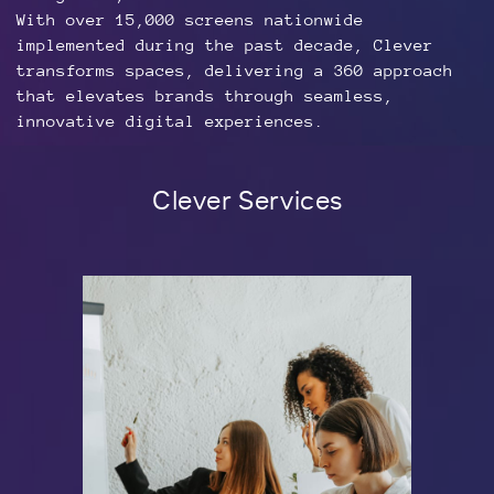
With over 15,000 screens nationwide
implemented during the past decade, Clever
transforms spaces, delivering a 360 approach
that elevates brands through seamless,
innovative digital experiences.
Clever Services