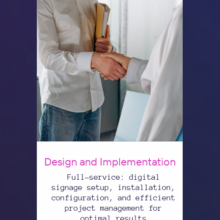
Design and Implementation
Full-service: digital
signage setup, installation,
configuration, and efficient
project management for
optimal results