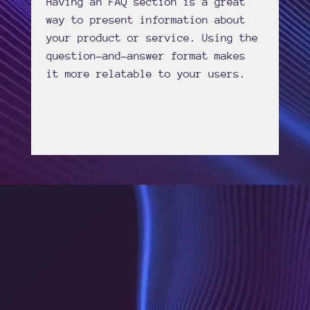
Having an FAQ section is a great
way to present information about
your product or service. Using the
question-and-answer format makes
it more relatable to your users.