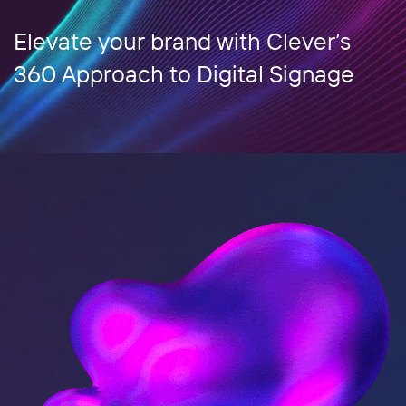
Elevate your brand with Clever’s
360 Approach to Digital Signage