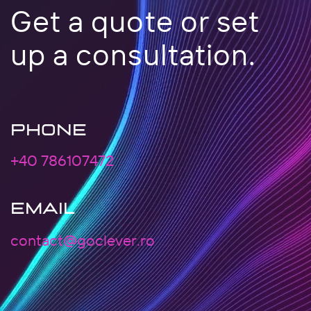
Get a quote or set
up a consultation.
PHONE
+40 786107472
EMAIL
contact@goclever.ro