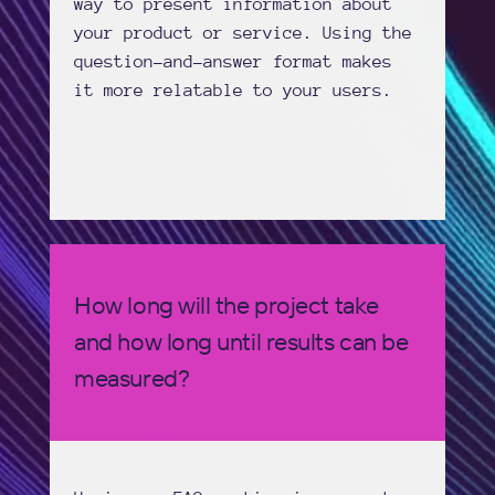
way to present information about
your product or service. Using the
question-and-answer format makes
it more relatable to your users.
How long will the project take
and how long until results can be
measured?