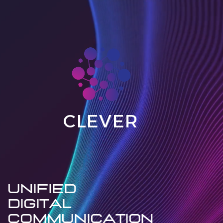
CLEVER
UNIFIED
DIGITAL
communication