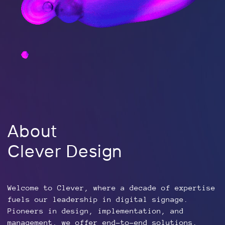
About
Clever Design
Welcome to Clever, where a decade of expertise
fuels our leadership in digital signage.
Pioneers in design, implementation, and
management, we offer end-to-end solutions.