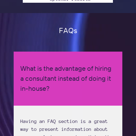
FAQs
What is the advantage of hiring
a consultant instead of doing it
in-house?
Having an FAQ section is a great
way to present information about