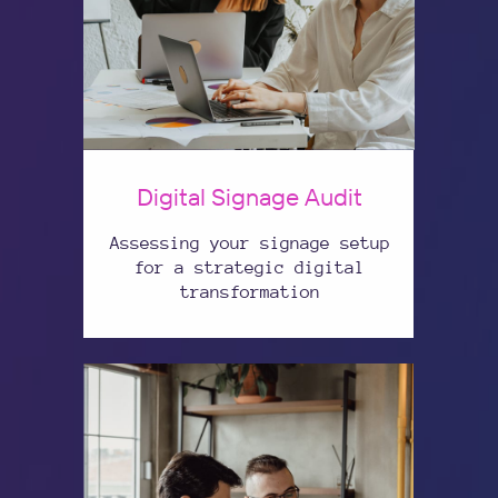
Digital Signage Audit
Assessing your signage setup
for a strategic digital
transformation