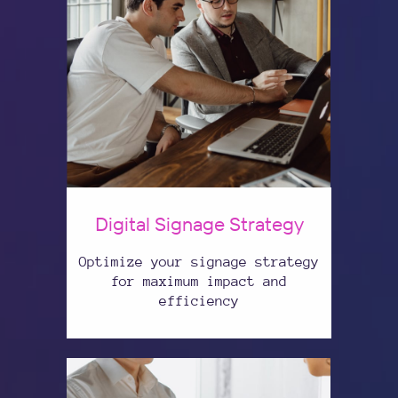
Digital Signage Strategy
Optimize your signage strategy
for maximum impact and
efficiency